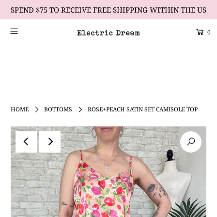
SPEND $75 TO RECEIVE FREE SHIPPING WITHIN THE US
0
Scrolling Text Heading #2
learn more
HOME
BOTTOMS
ROSE+PEACH SATIN SET CAMISOLE TOP