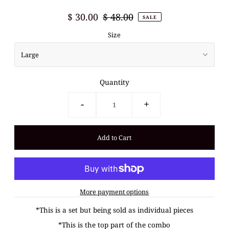
$ 30.00
$ 48.00
SALE
Size
Quantity
-
+
More payment options
*This is a set but being sold as individual pieces
*This is the top part of the combo