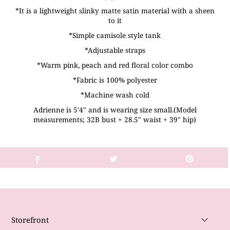
*It is a lightweight slinky matte satin material with a sheen
to it
*Simple camisole style tank
*Adjustable straps
*Warm pink, peach and red floral color combo
*Fabric is 100% polyester
*Machine wash cold
Adrienne is 5'4" and is wearing size small.(Model
measurements; 32B bust + 28.5" waist + 39" hip)
Storefront