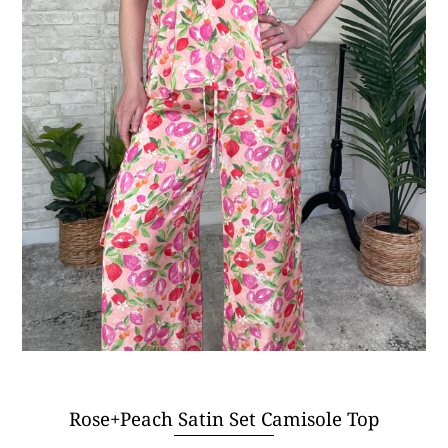
Rose+Peach Satin Set Camisole Top