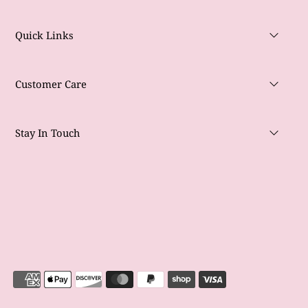
Quick Links
Customer Care
Stay In Touch