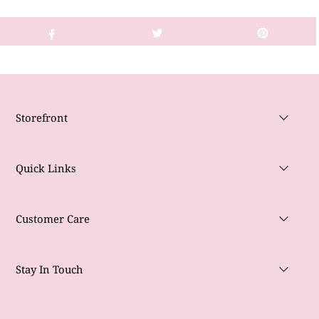
Storefront
Quick Links
Customer Care
Stay In Touch