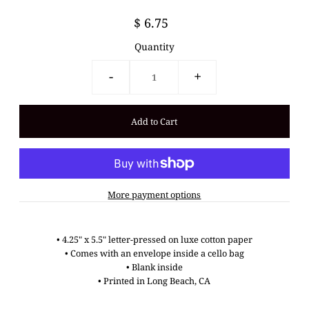
$ 6.75
Quantity
-
+
More payment options
•
4.25" x 5.5"
letter-pressed on luxe cotton paper
•
Comes with an envelope inside a cello bag
•
Blank inside
• Printed in Long Beach, CA