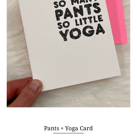
Pants + Yoga Card