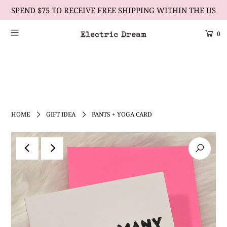
SPEND $75 TO RECEIVE FREE SHIPPING WITHIN THE US
0
Scrolling Text Heading #1
learn more
HOME
GIFT IDEA
PANTS + YOGA CARD