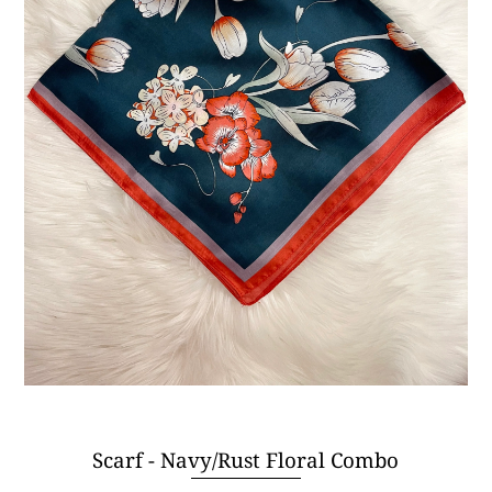
Scarf - Navy/Rust Floral Combo