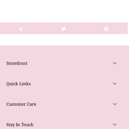
Storefront
Quick Links
Customer Care
Stay In Touch