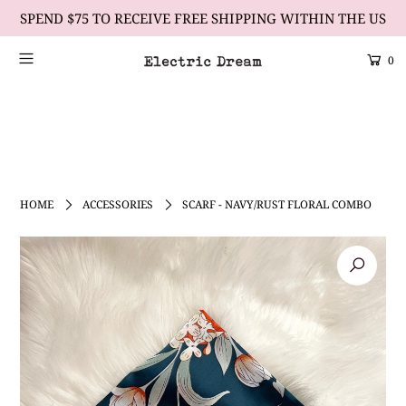
SPEND $75 TO RECEIVE FREE SHIPPING WITHIN THE US
0
Scrolling Text Heading #2
learn more
HOME
ACCESSORIES
SCARF - NAVY/RUST FLORAL COMBO