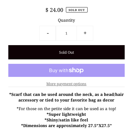
$ 24.00
SOLD OUT
Quantity
-
+
More payment options
*Scarf that can be used around the neck, as a head/hair
accessory or tied to your favorite bag as decor
*For those on the petite side it can be used as a top!
*Super lightweight
*Shiny/satin like feel
*Dimensions are approximately 27.5”X27.5”