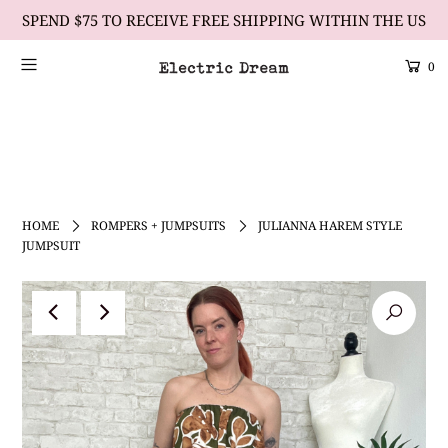
SPEND $75 TO RECEIVE FREE SHIPPING WITHIN THE US
0
Scrolling Text Heading #2
learn more
HOME
ROMPERS + JUMPSUITS
JULIANNA HAREM STYLE
JUMPSUIT