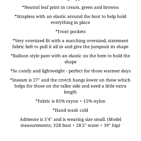
*Neutral leaf print in cream, green and browns
*Strapless with an elastic around the bust to help hold
everything in place
*Front pockets
*Very oversized fit with a matching oversized, statement
fabric belt to pull it all in and give the jumpsuit its shape
*Balloon style pant with an elastic on the hem to hold the
shape
*So comfy and lightweight - perfect for those warmer days
*Inseam is 27" and the crotch hangs lower on these which
helps for those on the taller side and need a little extra
length
*Fabric is 85% rayon + 15% nylon
*Hand wash cold
Adrienne is 5'4" and is wearing size small. (Model
measurements; 32B bust + 28.5" waist + 39" hip)