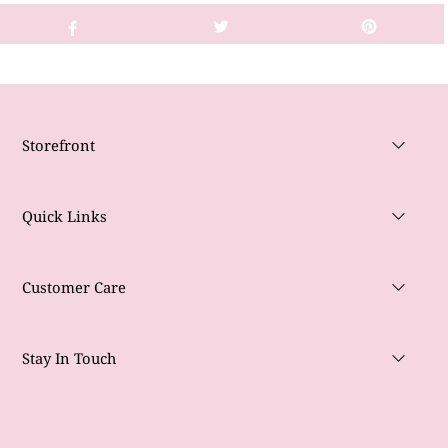
Storefront
Quick Links
Customer Care
Stay In Touch