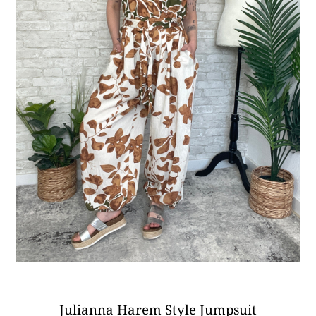
Julianna Harem Style Jumpsuit