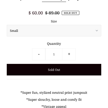
$ 60.00
$ 89.00
SOLD OUT
Size
Quantity
-
+
*Super fun, stylized neutral print jumpsuit
*Super slouchy, loose and comfy fit
*Vintage appeal