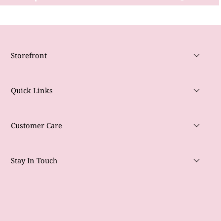
Storefront
Quick Links
Customer Care
Stay In Touch