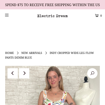
SPEND $75 TO RECEIVE FREE SHIPPING WITHIN THE US
0
Scrolling Text Heading #2
learn more
HOME
NEW ARRIVALS
INDY CROPPED WIDE-LEG FLOW
PANTS DENIM BLUE