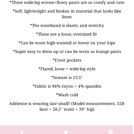
*These wide-leg woven+flowy pants are so comfy and cute
*Soft, lightweight and broken in material that looks like
linen
*The waistband is elastic and stretchy
*These are a loose, oversized fit
*Can be worn high-waisted or lower on your hips
*Super easy to dress up or can be worn as lounge pants
*Front pockets
*Flared, loose + wide-leg style
*Inseam is 23.5"
*Fabric is 96% rayon + 4% spandex
*Wash cold
Adrienne is wearing size small! (Model measurements; 32B
bust + 28.5" waist + 39" hip)