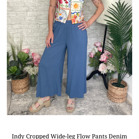
Indy Cropped Wide-leg Flow Pants Denim