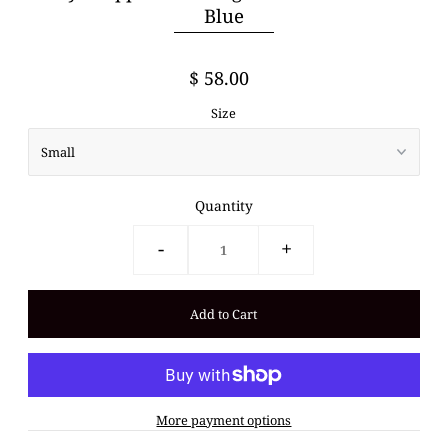
Blue
$ 58.00
Size
Quantity
-
+
More payment options