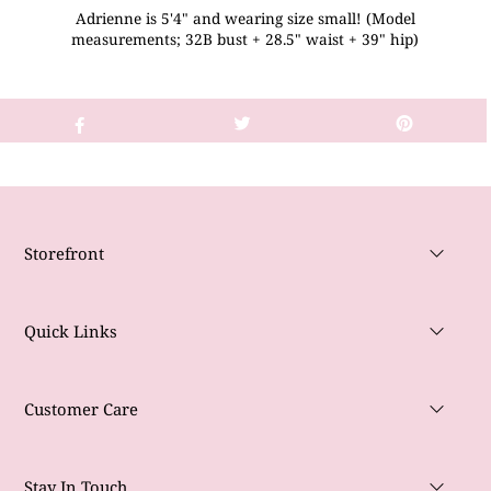
Adrienne is 5'4" and wearing size small! (Model
measurements; 32B bust + 28.5" waist + 39" hip)
Storefront
Quick Links
Customer Care
Stay In Touch