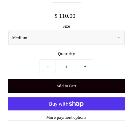
$ 110.00
Size
Quantity
-
+
More payment options