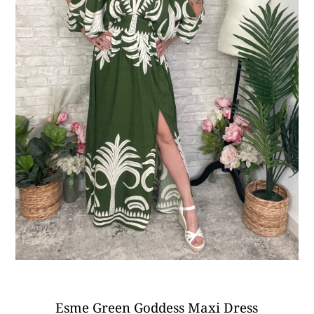
Esme Green Goddess Maxi Dress