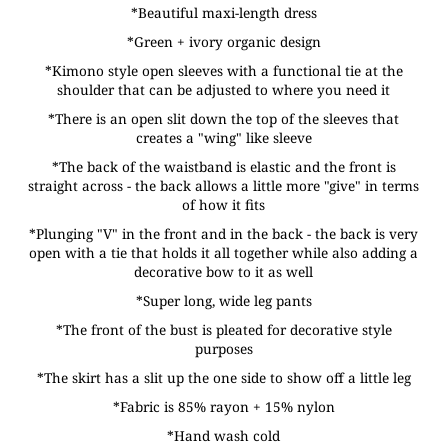
*Beautiful maxi-length dress
*Green + ivory organic design
*Kimono style open sleeves with a functional tie at the
shoulder that can be adjusted to where you need it
*There is an open slit down the top of the sleeves that
creates a "wing" like sleeve
*The back of the waistband is elastic and the front is
straight across - the back allows a little more "give" in terms
of how it fits
*Plunging "V" in the front and in the back - the back is very
open with a tie that holds it all together while also adding a
decorative bow to it as well
*Super long, wide leg pants
*The front of the bust is pleated for decorative style
purposes
*The skirt has a slit up the one side to show off a little leg
*Fabric is 85% rayon + 15% nylon
*Hand wash cold