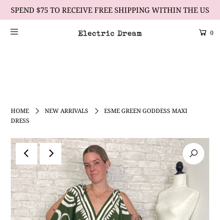
SPEND $75 TO RECEIVE FREE SHIPPING WITHIN THE US
0
Scrolling Text Heading #2
learn more
HOME
NEW ARRIVALS
ESME GREEN GODDESS MAXI
DRESS