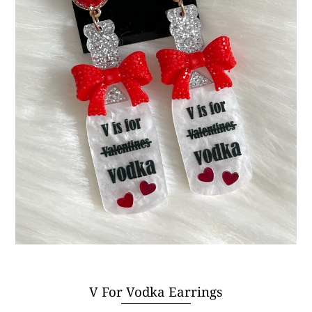
V For Vodka Earrings