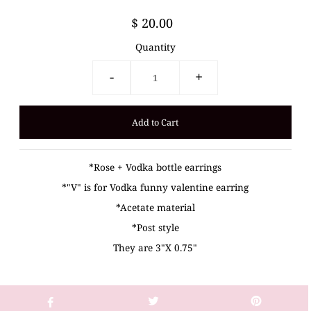
$ 20.00
Quantity
-
+
*Rose + Vodka bottle earrings
*"V" is for Vodka funny valentine earring
*Acetate material
*Post style
They are 3"X 0.75"