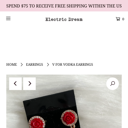
SPEND $75 TO RECEIVE FREE SHIPPING WITHIN THE US
0
Scrolling Text Heading #1
learn more
HOME
EARRINGS
V FOR VODKA EARRINGS