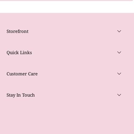
Storefront
Quick Links
Customer Care
Stay In Touch