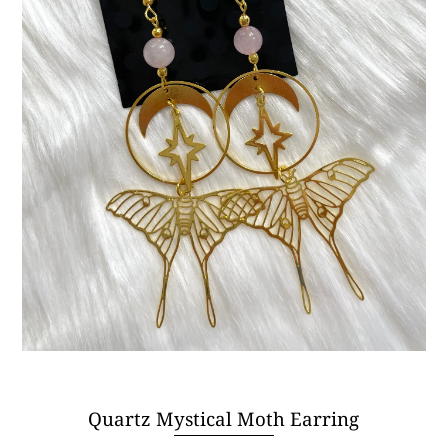
Quartz Mystical Moth Earring