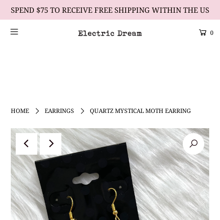
SPEND $75 TO RECEIVE FREE SHIPPING WITHIN THE US
0
Scrolling Text Heading #1
learn more
HOME
EARRINGS
QUARTZ MYSTICAL MOTH EARRING