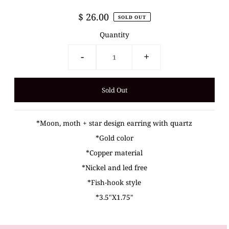
$ 26.00
SOLD OUT
Quantity
-
+
*Moon, moth + star design earring with quartz
*Gold color
*Copper material
*Nickel and led free
*Fish-hook style
*3.5"X1.75"