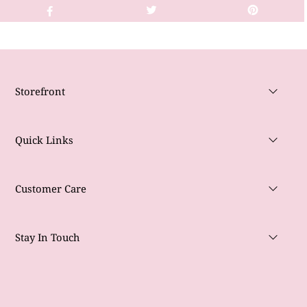
Storefront
Quick Links
Customer Care
Stay In Touch