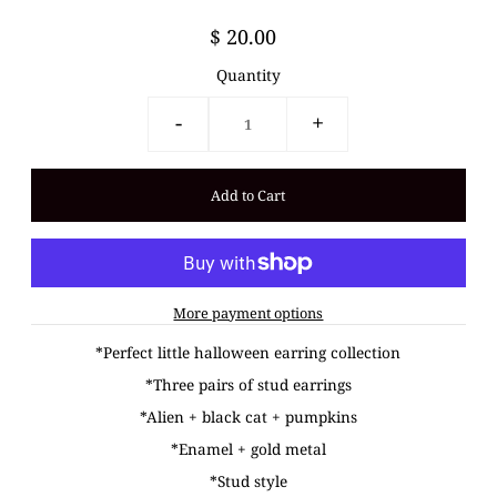
$ 20.00
Quantity
-
+
More payment options
*Perfect little halloween earring collection
*Three pairs of stud earrings
*Alien + black cat + pumpkins
*Enamel + gold metal
*Stud style