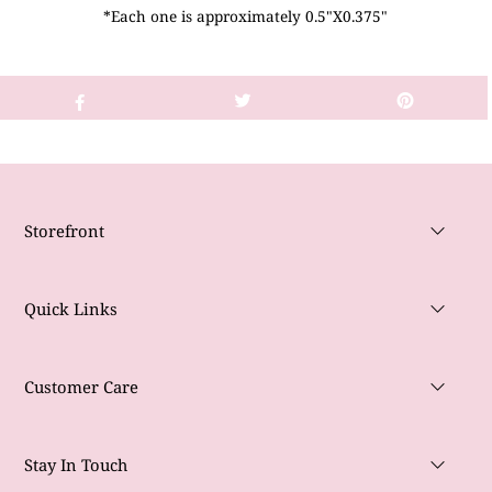
*Each one is approximately 0.5"X0.375"
Storefront
Quick Links
Customer Care
Stay In Touch