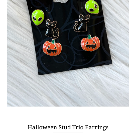
Halloween Stud Trio Earrings