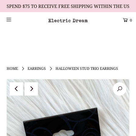
SPEND $75 TO RECEIVE FREE SHIPPING WITHIN THE US
0
Scrolling Text Heading #1
learn more
HOME
EARRINGS
HALLOWEEN STUD TRIO EARRINGS