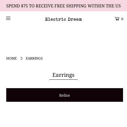
SPEND $75 TO RECEIVE FREE SHIPPING WITHIN THE US
0
Scrolling Text Heading #1
learn more
HOME
EARRINGS
Earrings
Refine