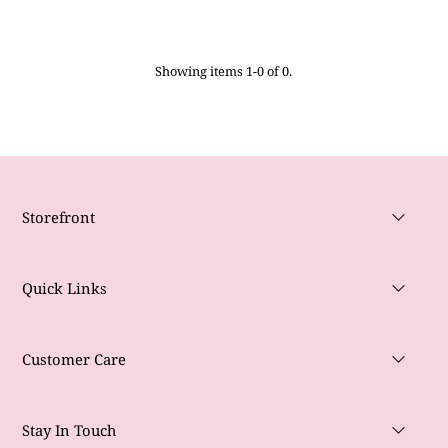
Showing items 1-0 of 0.
Storefront
Quick Links
Customer Care
Stay In Touch