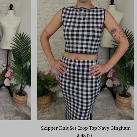
Skipper Knit Set Crop Top Navy Gingham
$ 48.00