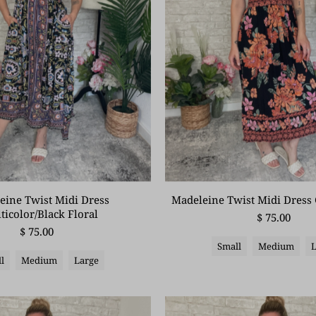
eine Twist Midi Dress
Madeleine Twist Midi Dress 
ticolor/Black Floral
$ 75.00
$ 75.00
Small
Medium
l
Medium
Large