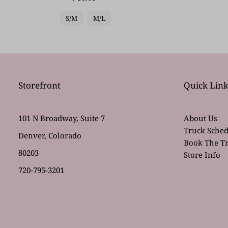
S/M
M/L
Storefront
Quick Link
101 N Broadway, Suite 7
About Us
Truck Sched
Denver, Colorado
Book The T
80203
Store Info
720-795-3201