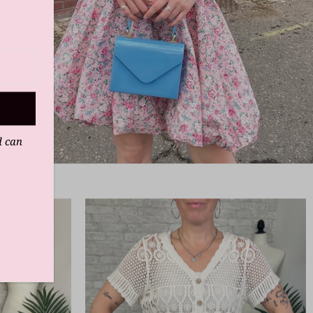
d can