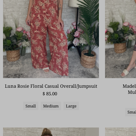
Madel
Luna Rosie Floral Casual Overall/Jumpsuit
Mul
$ 85.00
Small
Medium
Large
Smal