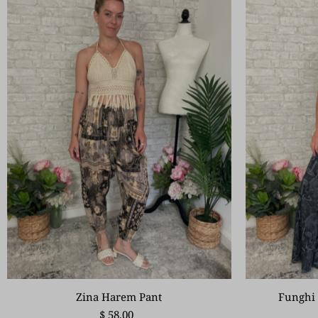
Zina Harem Pant
Funghi 
$ 58.00