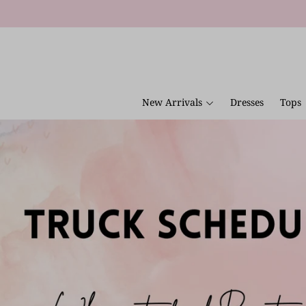
New Arrivals
Dresses
Tops