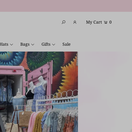
My Cart
0
Hats
Bags
Gifts
Sale