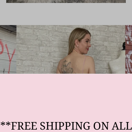
**FREE SHIPPING ON ALL