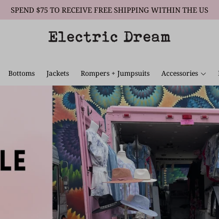
SPEND $75 TO RECEIVE FREE SHIPPING WITHIN THE US
Bottoms
Jackets
Rompers + Jumpsuits
Accessories