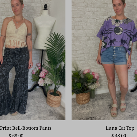
Print Bell-Bottom Pants
Luna Cat Top
$ 68.00
$ 48.00