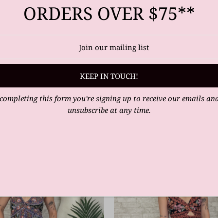
ORDERS OVER $75**
completing this form you're signing up to receive our emails an
unsubscribe at any time.