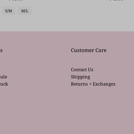
S/M
M/L
s
Customer Care
Contact Us
ule
Shipping
ruck
Returns + Exchanges