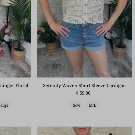
Serenity Woven Short Sleeve Cardigan
Ginger Floral
$ 59.00
S/M
M/L
Large