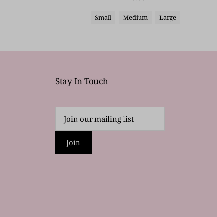
Small
Medium
Large
Stay In Touch