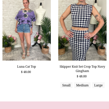
Skipper Knit Set Crop Top Navy
Luna Cat Top
Gingham
$ 48.00
$ 48.00
Small
Medium
Large