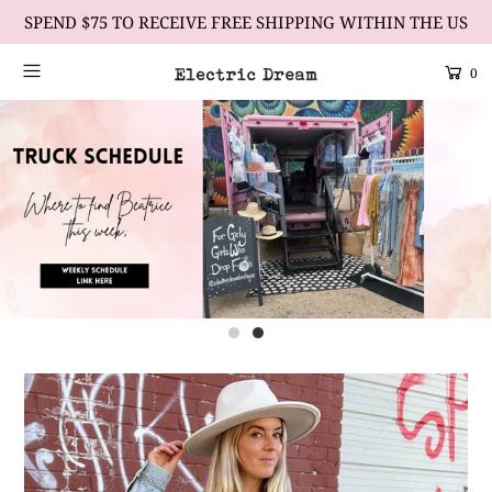
SPEND $75 TO RECEIVE FREE SHIPPING WITHIN THE US
0