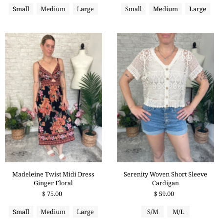
Small
Medium
Large
Small
Medium
Large
Serenity Woven Short Sleeve
Madeleine Twist Midi Dress
Cardigan
Ginger Floral
$ 59.00
$ 75.00
S/M
M/L
Small
Medium
Large