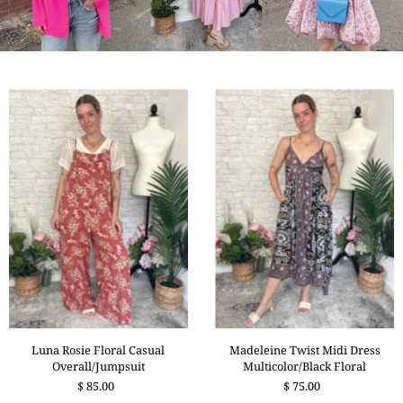
Madeleine Twist Midi Dress
Luna Rosie Floral Casual
Multicolor/Black Floral
Overall/Jumpsuit
$ 75.00
$ 85.00