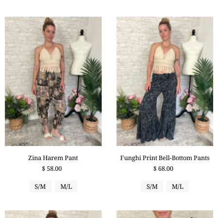
Zina Harem Pant
Funghi Print Bell-Bottom Pants
$ 58.00
$ 68.00
S/M
M/L
S/M
M/L