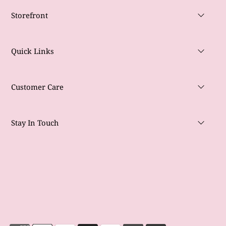
Storefront
Quick Links
Customer Care
Stay In Touch