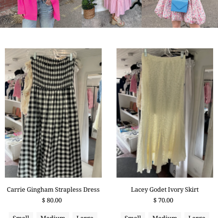
Carrie Gingham Strapless Dress
Lacey Godet Ivory Skirt
$ 80.00
$ 70.00
Small
Medium
Large
Small
Medium
Large