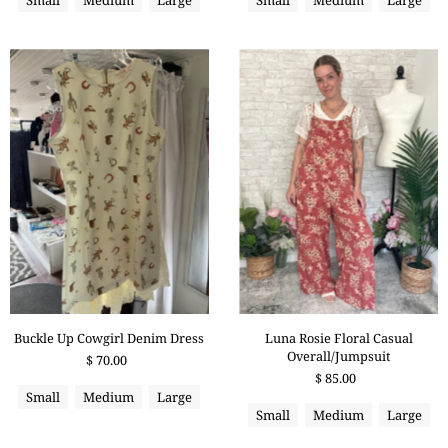
Buckle Up Cowgirl Denim Dress
Luna Rosie Floral Casual
Overall/Jumpsuit
$ 70.00
$ 85.00
Small
Medium
Large
Small
Medium
Large