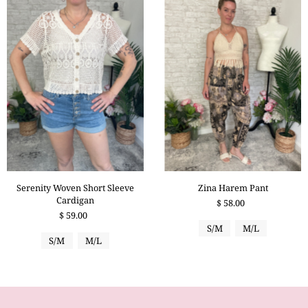
Serenity Woven Short Sleeve
Zina Harem Pant
Cardigan
$ 58.00
$ 59.00
S/M
M/L
S/M
M/L