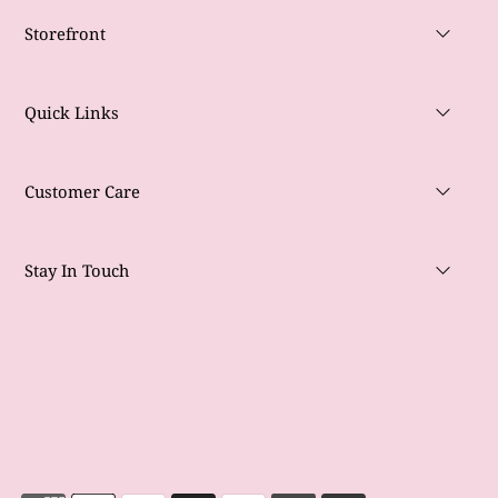
Storefront
Quick Links
Customer Care
Stay In Touch