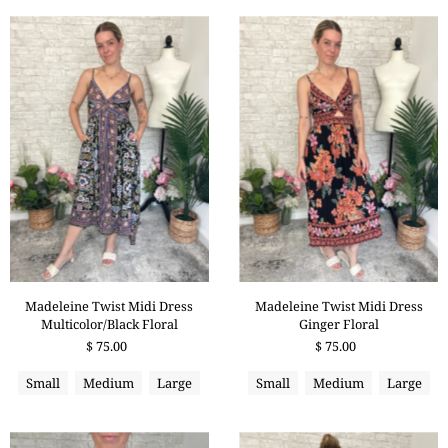
Madeleine Twist Midi Dress
Madeleine Twist Midi Dress
Multicolor/Black Floral
Ginger Floral
$ 75.00
$ 75.00
Small
Medium
Large
Small
Medium
Large