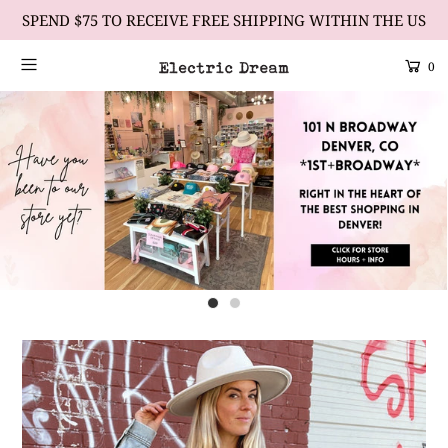
SPEND $75 TO RECEIVE FREE SHIPPING WITHIN THE US
0