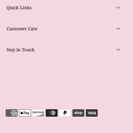
Quick Links
Customer Care
Stay In Touch