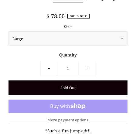
$ 78.00
SOLD OUT
Size
Quantity
-
+
More payment options
*Such a fun jumpsuit!!