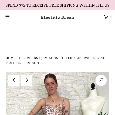
SPEND $75 TO RECEIVE FREE SHIPPING WITHIN THE US
0
Scrolling Text Heading #2
learn more
HOME
ROMPERS + JUMPSUITS
ECHO PATCHWORK PRINT
PEACH/PINK JUMPSUIT