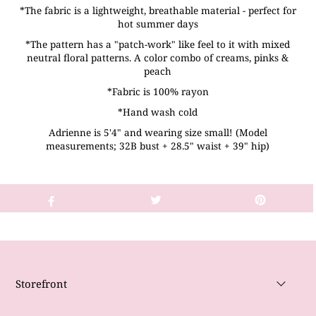
*The fabric is a lightweight, breathable material - perfect for
hot summer days
*The pattern has a "patch-work" like feel to it with mixed
neutral floral patterns. A color combo of creams, pinks &
peach
*Fabric is 100% rayon
*Hand wash cold
Adrienne is 5'4" and wearing size small! (Model
measurements; 32B bust + 28.5" waist + 39" hip)
Storefront