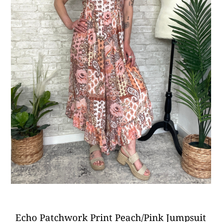
Echo Patchwork Print Peach/Pink Jumpsuit