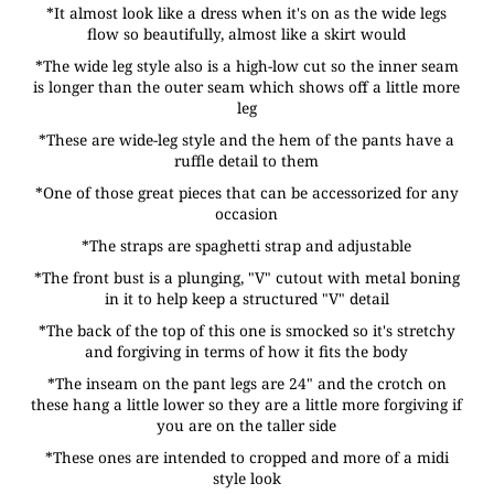
*It almost look like a dress when it's on as the wide legs
flow so beautifully, almost like a skirt would
*The wide leg style also is a high-low cut so the inner seam
is longer than the outer seam which shows off a little more
leg
*These are wide-leg style and the hem of the pants have a
ruffle detail to them
*One of those great pieces that can be accessorized for any
occasion
*The straps are spaghetti strap and adjustable
*The front bust is a plunging, "V" cutout with metal boning
in it to help keep a structured "V" detail
*The back of the top of this one is smocked so it's stretchy
and forgiving in terms of how it fits the body
*The inseam on the pant legs are 24" and the crotch on
these hang a little lower so they are a little more forgiving if
you are on the taller side
*These ones are intended to cropped and more of a midi
style look