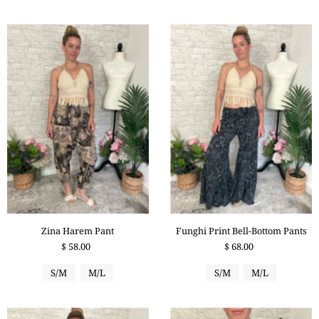
Zina Harem Pant
Funghi Print Bell-Bottom Pants
$ 58.00
$ 68.00
S/M
M/L
S/M
M/L