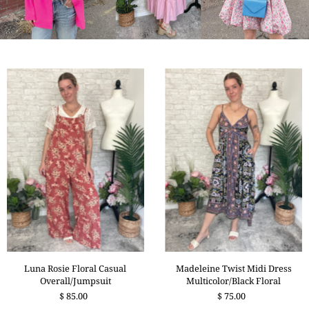
Madeleine Twist Midi Dress
Luna Rosie Floral Casual
Multicolor/Black Floral
Overall/Jumpsuit
$ 75.00
$ 85.00