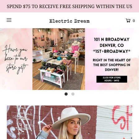
SPEND $75 TO RECEIVE FREE SHIPPING WITHIN THE US
0