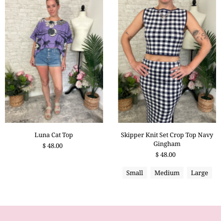
Skipper Knit Set Crop Top Navy
Luna Cat Top
Gingham
$ 48.00
$ 48.00
Small
Medium
Large