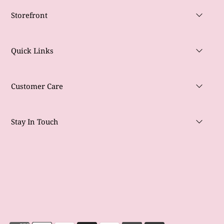
Storefront
Quick Links
Customer Care
Stay In Touch