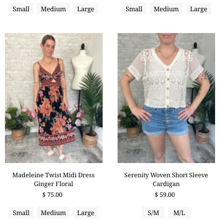
Small
Medium
Large
Small
Medium
Large
Serenity Woven Short Sleeve
Madeleine Twist Midi Dress
Cardigan
Ginger Floral
$ 59.00
$ 75.00
S/M
M/L
Small
Medium
Large